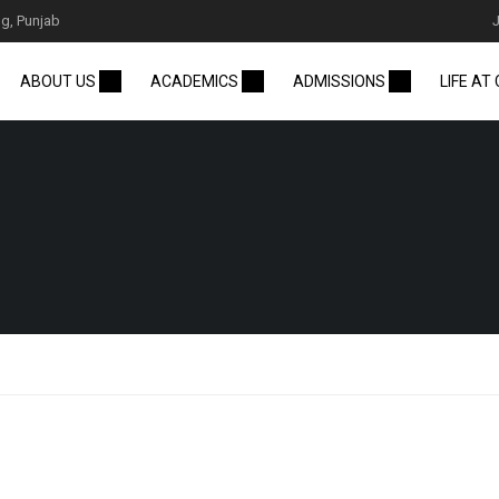
g, Punjab
ABOUT US
ACADEMICS
ADMISSIONS
LIFE AT