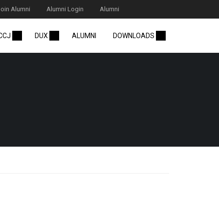
Join Alumni
Alumni Login
Alumni
 CCJ
DUX
ALUMNI
DOWNLOADS