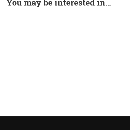
You may be interested in…