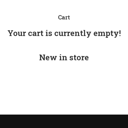
Cart
Your cart is currently empty!
New in store