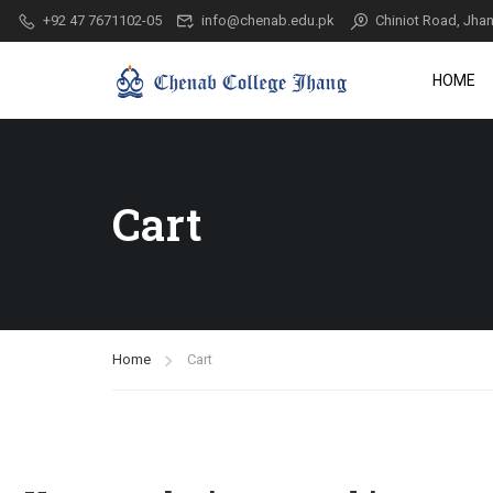
+92 47 7671102-05
info@chenab.edu.pk
Chiniot Road, Jhan
HOME
Cart
Home
Cart