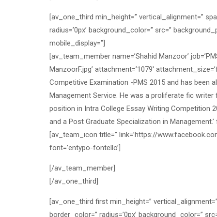
[av_one_third min_height=” vertical_alignment=” sp
radius=’0px’ background_color=” src=” background_p
mobile_display=”]
[av_team_member name=’Shahid Manzoor’ job=’PMS O
ManzoorF.jpg’ attachment=’1079′ attachment_size=’
Competitive Examination -PMS 2015 and has been allo
Management Service. He was a proliferate fic write
position in Intra College Essay Writing Competition 
and a Post Graduate Specialization in Management.
[av_team_icon title=” link=’https://www.facebook.co
font=’entypo-fontello’]
[/av_team_member]
[/av_one_third]
[av_one_third first min_height=” vertical_alignment
border_color=” radius=’0px’ background_color=” src