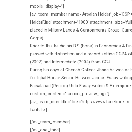
mobile_display=”]
[av_team_member name=’Arsalan Haider’ job=’CSP Of
HaiderF.jpg’ attachment=’1083′ attachment_size=’ful
placed in Military Lands & Cantonments Group. Curr
Corps).
Prior to this he did his B.S (hons) in Economics
passed with distinction and a record setting CGPA o
(2002) and Intermediate (2004) from CCJ.
During his days at Chenab College Jhang he was sel
for Iqbal House Senior. He won various Essay writing
Faisalabad (Region) Urdu Essay writing & Extempore 
custom_content=” admin_preview_bg=”]
[av_team_icon title=” link=’https://www.facebook.com
fontello’]
[/av_team_member]
[/av_one_third]