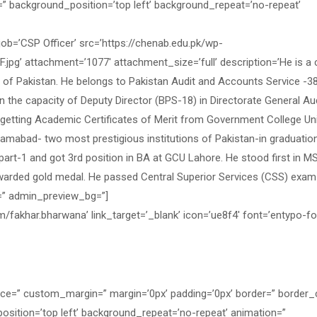
=” background_position=’top left’ background_repeat=’no-repeat’
=’CSP Officer’ src=’https://chenab.edu.pk/wp-
’ attachment=’1077′ attachment_size=’full’ description=’He is a ci
l of Pakistan. He belongs to Pakistan Audit and Accounts Service -3
 the capacity of Deputy Director (BPS-18) in Directorate General Au
f getting Academic Certificates of Merit from Government College Uni
amabad- two most prestigious institutions of Pakistan-in graduatio
part-1 and got 3rd position in BA at GCU Lahore. He stood first in M
warded gold medal. He passed Central Superior Services (CSS) exam
=” admin_preview_bg=”]
/fakhar.bharwana’ link_target=’_blank’ icon=’ue8f4′ font=’entypo-fon
ace=” custom_margin=” margin=’0px’ padding=’0px’ border=” border_
osition=’top left’ background_repeat=’no-repeat’ animation=”