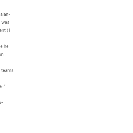
alan-
d was
ent (1
re he
on
s teams
E
e=”
o-