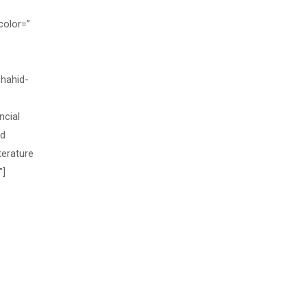
color=”
hahid-
ncial
nd
terature
”]