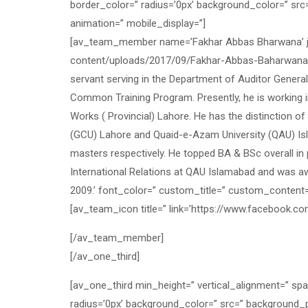
border_color=” radius=’0px’ background_color=” src
animation=” mobile_display=”]
[av_team_member name=’Fakhar Abbas Bharwana’ job
content/uploads/2017/09/Fakhar-Abbas-BaharwanaF.jpg
servant serving in the Department of Auditor Genera
Common Training Program. Presently, he is working in
Works ( Provincial) Lahore. He has the distinction o
(GCU) Lahore and Quaid-e-Azam University (QAU) Isl
masters respectively. He topped BA & BSc overall in 
International Relations at QAU Islamabad and was a
2009.’ font_color=” custom_title=” custom_content
[av_team_icon title=” link=’https://www.facebook.com
[/av_team_member]
[/av_one_third]
[av_one_third min_height=” vertical_alignment=” sp
radius=’0px’ background_color=” src=” background_p