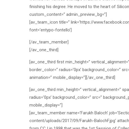
finishing his degree. He moved to the heart of Silic
custom_content=” admin_preview_bg=”]
[av_team_icon title=” link=’https://www.facebook.c
font=’entypo-fontello’]
[/av_team_member]
[/av_one_third]
[av_one_third first min_height=” vertical_alignment
border_color=” radius=’0px’ background_color=” src
animation=” mobile_display=”][/av_one_third]
[av_one_third min_height=” vertical_alignment=” sp
radius=’0px’ background_color=” src=” background_p
mobile_display=”]
[av_team_member name=’Farukh Baloch’ job=’Section 
content/uploads/2017/09/Farukh-BalochF.jpg’ attach
from CCJ in 1998 that was the 1st Session of Colle