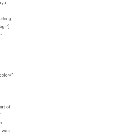
rya
orking
bg=”]
o-
color=”
art of
T
so
e was