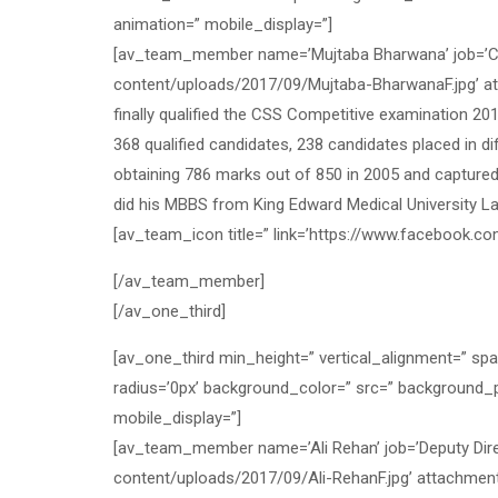
animation=” mobile_display=”]
[av_team_member name=’Mujtaba Bharwana’ job=’CSP
content/uploads/2017/09/Mujtaba-BharwanaF.jpg’ at
finally qualified the CSS Competitive examination 20
368 qualified candidates, 238 candidates placed in 
obtaining 786 marks out of 850 in 2005 and captured
did his MBBS from King Edward Medical University L
[av_team_icon title=” link=’https://www.facebook.com/
[/av_team_member]
[/av_one_third]
[av_one_third min_height=” vertical_alignment=” sp
radius=’0px’ background_color=” src=” background_p
mobile_display=”]
[av_team_member name=’Ali Rehan’ job=’Deputy Dire
content/uploads/2017/09/Ali-RehanF.jpg’ attachment=