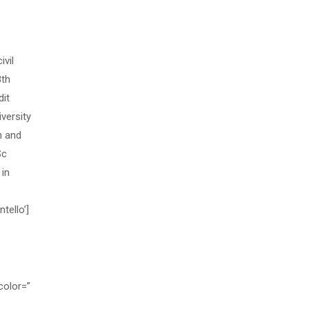
vil
8th
dit
versity
n and
Sc
 in
tello’]
color=”