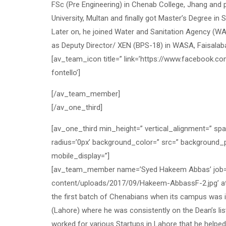
FSc (Pre Engineering) in Chenab College, Jhang and 
University, Multan and finally got Master’s Degree in 
Later on, he joined Water and Sanitation Agency (WAS
as Deputy Director/ XEN (BPS-18) in WASA, Faisala
[av_team_icon title=” link=’https://www.facebook.com
fontello’]
[/av_team_member]
[/av_one_third]
[av_one_third min_height=” vertical_alignment=” sp
radius=’0px’ background_color=” src=” background_p
mobile_display=”]
[av_team_member name=’Syed Hakeem Abbas’ job=’So
content/uploads/2017/09/Hakeem-AbbassF-2.jpg’ att
the first batch of Chenabians when its campus was i
(Lahore) where he was consistently on the Dean’s li
worked for various Startups in Lahore that he helpe