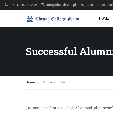
+92 47 7671102-05
info@chenab.edu.pk
Chiniot Road, Jha
HOME
Successful Alumn
Home
Successful Alumni
[av_one_third first min_height=” vertical_alignment