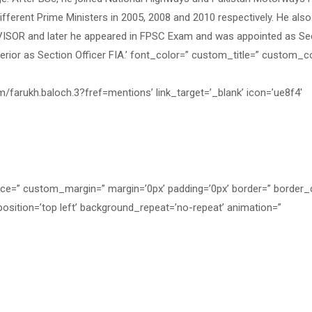
fferent Prime Ministers in 2005, 2008 and 2010 respectively. He als
ISOR and later he appeared in FPSC Exam and was appointed as Se
nterior as Section Officer FIA.’ font_color=” custom_title=” custom_c
m/farukh.baloch.3?fref=mentions’ link_target=’_blank’ icon=’ue8f4′
ace=” custom_margin=” margin=’0px’ padding=’0px’ border=” border_
osition=’top left’ background_repeat=’no-repeat’ animation=”