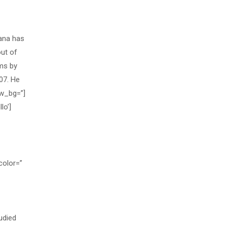
ana has
out of
ams by
07. He
ew_bg=”]
lo’]
color=”
udied