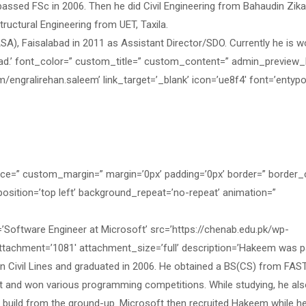
passed FSc in 2006. Then he did Civil Engineering from Bahaudin Zika
Structural Engineering from UET, Taxila.
A), Faisalabad in 2011 as Assistant Director/SDO. Currently he is w
bad.’ font_color=” custom_title=” custom_content=” admin_preview_
/engralirehan.saleem’ link_target=’_blank’ icon=’ue8f4′ font=’entyp
ace=” custom_margin=” margin=’0px’ padding=’0px’ border=” border_
osition=’top left’ background_repeat=’no-repeat’ animation=”
ftware Engineer at Microsoft’ src=’https://chenab.edu.pk/wp-
achment=’1081′ attachment_size=’full’ description=’Hakeem was p
n Civil Lines and graduated in 2006. He obtained a BS(CS) from FAS
st and won various programming competitions. While studying, he al
d build from the ground-up. Microsoft then recruited Hakeem while h