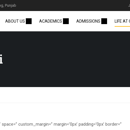
ng, Punjab
ABOUT US
ACADEMICS
ADMISSIONS
LIFE AT
i
=” space=” custom_margin=” margin=’0px’ padding=’0px’ border=”