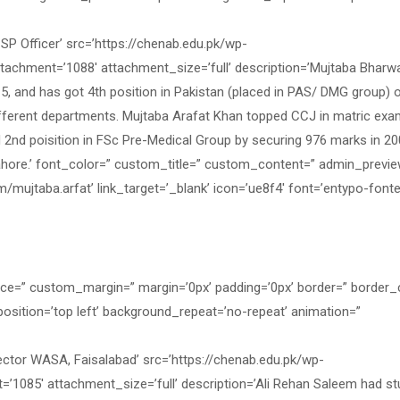
 Officer’ src=’https://chenab.edu.pk/wp-
tachment=’1088′ attachment_size=’full’ description=’Mujtaba Bharw
15, and has got 4th position in Pakistan (placed in PAS/ DMG group) 
different departments. Mujtaba Arafat Khan topped CCJ in matric ex
 2nd poisition in FSc Pre-Medical Group by securing 976 marks in 20
ahore.’ font_color=” custom_title=” custom_content=” admin_previ
mujtaba.arfat’ link_target=’_blank’ icon=’ue8f4′ font=’entypo-fontel
ace=” custom_margin=” margin=’0px’ padding=’0px’ border=” border_
osition=’top left’ background_repeat=’no-repeat’ animation=”
ctor WASA, Faisalabad’ src=’https://chenab.edu.pk/wp-
’1085′ attachment_size=’full’ description=’Ali Rehan Saleem had st