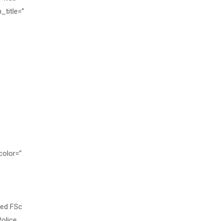
_title=”
color=”
sed FSc
Police