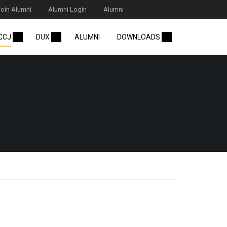
Join Alumni
Alumni Login
Alumni
 CCJ
DUX
ALUMNI
DOWNLOADS