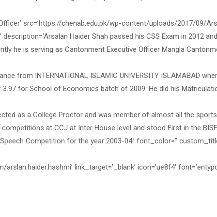
ficer’ src=’https://chenab.edu.pk/wp-content/uploads/2017/09/Ars
l’ description=’Arsalan Haider Shah passed his CSS Exam in 2012 an
ently he is serving as Cantonment Executive Officer Mangla Cantonm
 & Finance from INTERNATIONAL ISLAMIC UNIVERSITY ISLAMABAD whe
f 3.97 for School of Economics batch of 2009. He did his Matriculati
ected as a College Proctor and was member of almost all the sport
 competitions at CCJ at Inter House level and stood First in the BIS
Speech Competition for the year 2003-04.’ font_color=” custom_titl
/arslan.haider.hashmi’ link_target=’_blank’ icon=’ue8f4′ font=’entyp