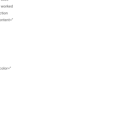
o worked
ction
ontent=”
color=”