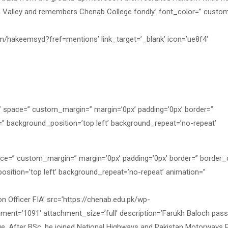
on Valley and remembers Chenab College fondly.’ font_color=” custom
om/hakeemsyd?fref=mentions’ link_target=’_blank’ icon=’ue8f4′
=” space=” custom_margin=” margin=’0px’ padding=’0px’ border=”
=” background_position=’top left’ background_repeat=’no-repeat’
ace=” custom_margin=” margin=’0px’ padding=’0px’ border=” border_
osition=’top left’ background_repeat=’no-repeat’ animation=”
Officer FIA’ src=’https://chenab.edu.pk/wp-
ment=’1091′ attachment_size=’full’ description=’Farukh Baloch pas
ge. After BSc, he joined National Highways and Pakistan Motorways 