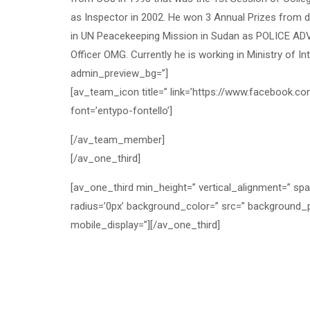
as Inspector in 2002. He won 3 Annual Prizes from di
in UN Peacekeeping Mission in Sudan as POLICE ADV
Officer OMG. Currently he is working in Ministry of I
admin_preview_bg=”]
[av_team_icon title=” link=’https://www.facebook.co
font=’entypo-fontello’]
[/av_team_member]
[/av_one_third]
[av_one_third min_height=” vertical_alignment=” sp
radius=’0px’ background_color=” src=” background_p
mobile_display=”][/av_one_third]