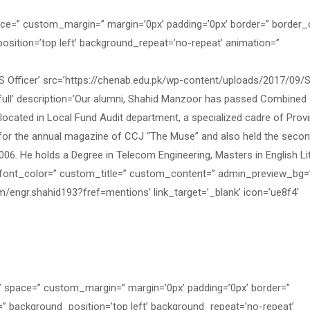
ace=” custom_margin=” margin=’0px’ padding=’0px’ border=” border_
osition=’top left’ background_repeat=’no-repeat’ animation=”
fficer’ src=’https://chenab.edu.pk/wp-content/uploads/2017/09/S
full’ description=’Our alumni, Shahid Manzoor has passed Combined
cated in Local Fund Audit department, a specialized cadre of Provi
r for the annual magazine of CCJ “The Muse” and also held the seco
2006. He holds a Degree in Telecom Engineering, Masters in English Li
’ font_color=” custom_title=” custom_content=” admin_preview_bg=
m/engr.shahid193?fref=mentions’ link_target=’_blank’ icon=’ue8f4′
=” space=” custom_margin=” margin=’0px’ padding=’0px’ border=”
=” background_position=’top left’ background_repeat=’no-repeat’