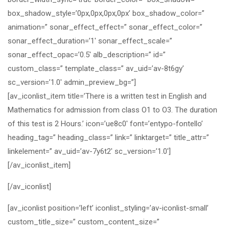
box_shadow_style=’0px,0px,0px,0px’ box_shadow_color=”
animation=” sonar_effect_effect=” sonar_effect_color=”
sonar_effect_duration=’1′ sonar_effect_scale=”
sonar_effect_opac=’0.5′ alb_description=” id=”
custom_class=” template_class=” av_uid=’av-8t6gy’
sc_version=’1.0′ admin_preview_bg=”]
[av_iconlist_item title=’There is a written test in English and
Mathematics for admission from class O1 to O3. The duration
of this test is 2 Hours.’ icon=’ue8c0′ font=’entypo-fontello’
heading_tag=” heading_class=” link=” linktarget=” title_attr=”
linkelement=” av_uid=’av-7y6t2′ sc_version=’1.0′]
[/av_iconlist_item]
[/av_iconlist]
[av_iconlist position=’left’ iconlist_styling=’av-iconlist-small’
custom_title_size=” custom_content_size=”