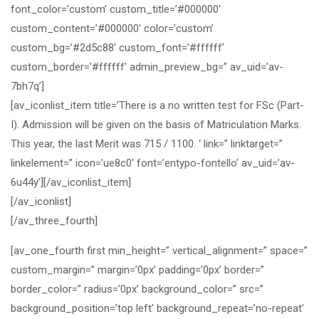
font_color=’custom’ custom_title=’#000000′
custom_content=’#000000′ color=’custom’
custom_bg=’#2d5c88′ custom_font=’#ffffff’
custom_border=’#ffffff’ admin_preview_bg=” av_uid=’av-
7bh7q’]
[av_iconlist_item title=’There is a no written test for FSc (Part-
I). Admission will be given on the basis of Matriculation Marks.
This year, the last Merit was 715 / 1100. ‘ link=” linktarget=”
linkelement=” icon=’ue8c0′ font=’entypo-fontello’ av_uid=’av-
6u44y’][/av_iconlist_item]
[/av_iconlist]
[/av_three_fourth]
[av_one_fourth first min_height=” vertical_alignment=” space=”
custom_margin=” margin=’0px’ padding=’0px’ border=”
border_color=” radius=’0px’ background_color=” src=”
background_position=’top left’ background_repeat=’no-repeat’