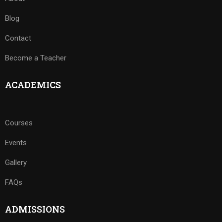
Blog
Contact
Become a Teacher
ACADEMICS
Courses
Events
Gallery
FAQs
ADMISSIONS