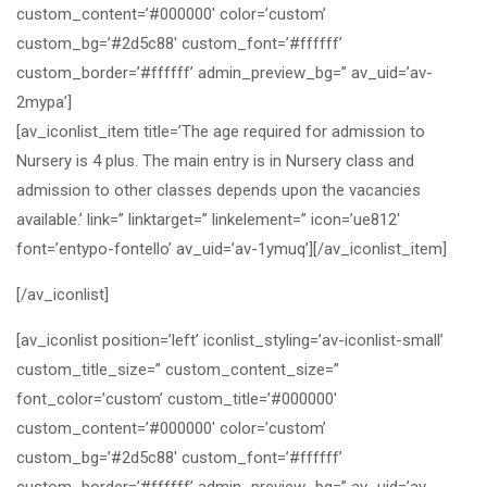
custom_content=’#000000′ color=’custom’
custom_bg=’#2d5c88′ custom_font=’#ffffff’
custom_border=’#ffffff’ admin_preview_bg=” av_uid=’av-
2mypa’]
[av_iconlist_item title=’The age required for admission to
Nursery is 4 plus. The main entry is in Nursery class and
admission to other classes depends upon the vacancies
available.’ link=” linktarget=” linkelement=” icon=’ue812′
font=’entypo-fontello’ av_uid=’av-1ymuq’][/av_iconlist_item]
[/av_iconlist]
[av_iconlist position=’left’ iconlist_styling=’av-iconlist-small’
custom_title_size=” custom_content_size=”
font_color=’custom’ custom_title=’#000000′
custom_content=’#000000′ color=’custom’
custom_bg=’#2d5c88′ custom_font=’#ffffff’