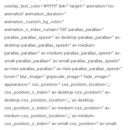
overlay_text_color=’#ffffff’ link=” target=” animation=’no-
animation’ animation_duration=”
animation_custom_bg_color=”
animation_z_index_curtain=’100′ parallax_parallax=”
parallax_parallax_speed=” av-desktop-parallax_parallax=” av-
desktop-parallax_parallax_speed=” av-medium-
parallax_parallax=” av-medium-parallax_parallax_speed=” av-
small-parallax_parallax=” av-small-parallax_parallax_speed=”
av-mini-parallax_parallax=” av-mini-parallax_parallax_speed=”
hover=” blur_image=” grayscale_image=” fade_image=”
appearance=” css_position=” css_position_location=’,,,’
css_position_z_index=” av-desktop-css_position=” av-
desktop-css_position_location=’,,,’ av-desktop-
css_position_z_index=” av-medium-css_position=” av-
medium-css_position_location=’,,,’ av-medium-
css_position_z_index=” av-small-css_position=” av-small-