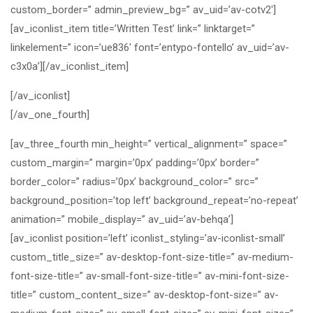
custom_border=” admin_preview_bg=” av_uid=’av-cotv2′]
[av_iconlist_item title=’Written Test’ link=” linktarget=”
linkelement=” icon=’ue836′ font=’entypo-fontello’ av_uid=’av-
c3x0a’][/av_iconlist_item]
[/av_iconlist]
[/av_one_fourth]
[av_three_fourth min_height=” vertical_alignment=” space=”
custom_margin=” margin=’0px’ padding=’0px’ border=”
border_color=” radius=’0px’ background_color=” src=”
background_position=’top left’ background_repeat=’no-repeat’
animation=” mobile_display=” av_uid=’av-behqa’]
[av_iconlist position=’left’ iconlist_styling=’av-iconlist-small’
custom_title_size=” av-desktop-font-size-title=” av-medium-
font-size-title=” av-small-font-size-title=” av-mini-font-size-
title=” custom_content_size=” av-desktop-font-size=” av-