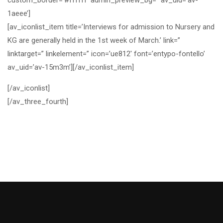
custom_border=’#ffffff’ admin_preview_bg=” av_uid=’av-
1aeee’]
[av_iconlist_item title=’Interviews for admission to Nursery and
KG are generally held in the 1st week of March.’ link=”
linktarget=” linkelement=” icon=’ue812′ font=’entypo-fontello’
av_uid=’av-15m3m’][/av_iconlist_item]
[/av_iconlist]
[/av_three_fourth]