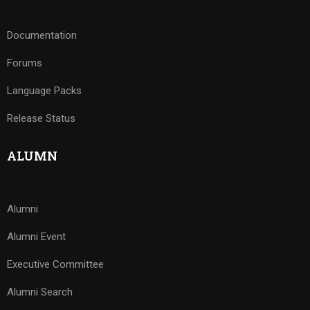
Documentation
Forums
Language Packs
Release Status
ALUMN
Alumni
Alumni Event
Executive Committee
Alumni Search