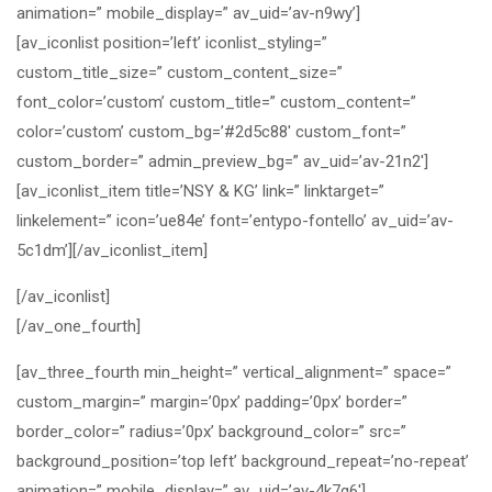
animation=” mobile_display=” av_uid=’av-n9wy’]
[av_iconlist position=’left’ iconlist_styling=”
custom_title_size=” custom_content_size=”
font_color=’custom’ custom_title=” custom_content=”
color=’custom’ custom_bg=’#2d5c88′ custom_font=”
custom_border=” admin_preview_bg=” av_uid=’av-21n2′]
[av_iconlist_item title=’NSY & KG’ link=” linktarget=”
linkelement=” icon=’ue84e’ font=’entypo-fontello’ av_uid=’av-
5c1dm’][/av_iconlist_item]
[/av_iconlist]
[/av_one_fourth]
[av_three_fourth min_height=” vertical_alignment=” space=”
custom_margin=” margin=’0px’ padding=’0px’ border=”
border_color=” radius=’0px’ background_color=” src=”
background_position=’top left’ background_repeat=’no-repeat’
animation=” mobile_display=” av_uid=’av-4k7g6′]