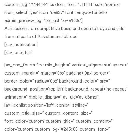
custom_bg=’#444444′ custom_font=’#ffffff’ size=’normal’
icon_select=’yes’ icon=’ue837′ font=’entypo-fontello’
admin_preview_bg=” av_uid=’av-e963q’]
Admission is on competitive basis and open to boys and girls
from all parts of Pakistan and abroad.
[/av_notification]
[/av_one_full]
[av_one_fourth first min_height=” vertical_alignment=” space=”
custom_margin=” margin=’0px’ padding=’0px’ border=”
border_color=” radius=’0px’ background_color=” src=”
background_position=’top left’ background_repeat=’no-repeat’
animation=” mobile_display=” av_uid=’av-d6moi’]
[av_iconlist position=’left’ iconlist_styling=”
custom_title_size=” custom_content_size=”
font_color=’custom’ custom_title=” custom_content=”
color=’custom’ custom_bg=’#2d5c88′ custom_font=”