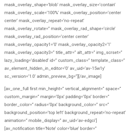
mask_overlay_shape=’blob’ mask_overlay_size=’contain’
mask_overlay_scale=’100%’ mask_overlay_position=’center
center’ mask_overlay_repeat=’no-repeat’
mask_overlay_rotate=” mask_overlay_rad_shape=’circle’
mask_overlay_rad_position=’center center’
mask_overlay_opacity1=’0′ mask_overlay_opacity2=’1′
mask_overlay_opacity3=” title_attr=” alt_attr=” img_scrset=”
lazy_loading=’disabled’ id=” custom_class=” template_class=”
av_element_hidden_in_editor=’0′ av_uid=’av-15w1y’
sc_version=’1.0′ admin_preview_bg=”][/av_image]
[av_one_full first min_height=” vertical_alignment=” space=”
custom_margin=” margin=’0px’ padding=’0px’ border=”
border_color=” radius=’0px’ background_color=” src=”
background_position=’top left’ background_repeat=’no-repeat’
animation=” mobile_display=” av_uid=’av-edgci’]
[av_notification title=’Note’ color=’blue’ border=”