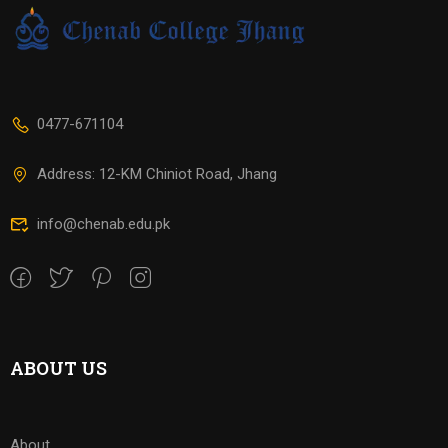
0477-671104
Address: 12-KM Chiniot Road, Jhang
info@chenab.edu.pk
ABOUT US
About