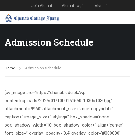
Join Alumni
Alumni Login
Alumni
Admission Schedule
Home
Admission Schedule
[av_image src=’https://chenab.edu.pk/wp-
content/uploads/2025/01/1000151650-1030×1030.jpg’
attachment=’9960′ attachment_size=’large’ copyright=”
caption=” image_size=” styling=” box_shadow=’none’
box_shadow_width=’10’ box_shadow_color=” align=’center’
font_size=” overlay_opacity=’0.4′ overlay_color=’#000000′