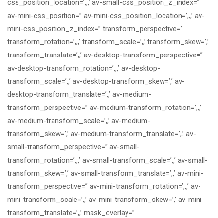
css_position_location=’,,,’ av-small-css_position_z_index=”
av-mini-css_position=” av-mini-css_position_location=’,,,’ av-
mini-css_position_z_index=” transform_perspective=”
transform_rotation=’,,,’ transform_scale=’,,’ transform_skew=’,’
transform_translate=’,,’ av-desktop-transform_perspective=”
av-desktop-transform_rotation=’,,,’ av-desktop-
transform_scale=’,,’ av-desktop-transform_skew=’,’ av-
desktop-transform_translate=’,,’ av-medium-
transform_perspective=” av-medium-transform_rotation=’,,,’
av-medium-transform_scale=’,,’ av-medium-
transform_skew=’,’ av-medium-transform_translate=’,,’ av-
small-transform_perspective=” av-small-
transform_rotation=’,,,’ av-small-transform_scale=’,,’ av-small-
transform_skew=’,’ av-small-transform_translate=’,,’ av-mini-
transform_perspective=” av-mini-transform_rotation=’,,,’ av-
mini-transform_scale=’,,’ av-mini-transform_skew=’,’ av-mini-
transform_translate=’,,’ mask_overlay=”