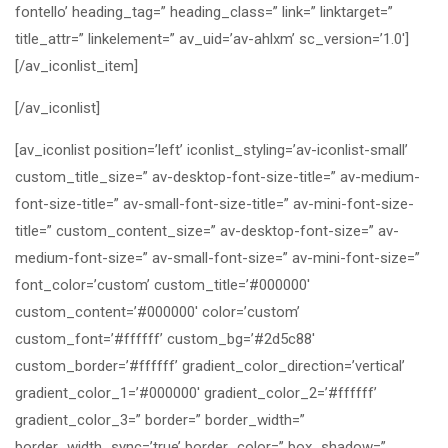
fontello’ heading_tag=” heading_class=” link=” linktarget=”
title_attr=” linkelement=” av_uid=’av-ahlxm’ sc_version=’1.0′]
[/av_iconlist_item]
[/av_iconlist]
[av_iconlist position=’left’ iconlist_styling=’av-iconlist-small’
custom_title_size=” av-desktop-font-size-title=” av-medium-
font-size-title=” av-small-font-size-title=” av-mini-font-size-
title=” custom_content_size=” av-desktop-font-size=” av-
medium-font-size=” av-small-font-size=” av-mini-font-size=”
font_color=’custom’ custom_title=’#000000′
custom_content=’#000000′ color=’custom’
custom_font=’#ffffff’ custom_bg=’#2d5c88′
custom_border=’#ffffff’ gradient_color_direction=’vertical’
gradient_color_1=’#000000′ gradient_color_2=’#ffffff’
gradient_color_3=” border=” border_width=”
border_width_sync=’true’ border_color=” box_shadow=”