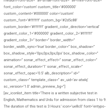
medium-font-size=” av-small-font-size=” av-mini-font-size=”
font_color=’custom’ custom_title=’#000000′
custom_content=’#000000′ color=’custom’
custom_font=’#ffffff’ custom_bg=’#2d5c88′
custom_border=’#ffffff’ gradient_color_direction=’vertical’
gradient_color_1=’#000000′ gradient_color_2=’#ffffff’
gradient_color_3=” border=” border_width=”
border_width_sync=’true’ border_color=” box_shadow=”
box_shadow_style=’0px,0px,0px,0px’ box_shadow_color=”
animation=” sonar_effect_effect=” sonar_effect_color=”
sonar_effect_duration=’1′ sonar_effect_scale=”
sonar_effect_opac=’0.5′ alb_description=” id=”
custom_class=” template_class=” av_uid=’av-atwlq’
sc_version=’1.0′ admin_preview_bg=”]
[av_iconlist_item title=’There is a written subjective test in
English, Mathematics and Urdu for admission from class 1 to 9.
The duration of this test is 3 Hours.’ icon=’ue8c0′ font=’entypo-