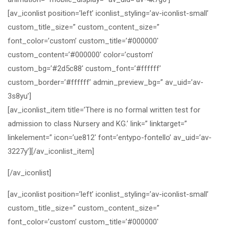
[av_iconlist position=’left’ iconlist_styling=’av-iconlist-small’
custom_title_size=” custom_content_size=”
font_color=’custom’ custom_title=’#000000′
custom_content=’#000000′ color=’custom’
custom_bg=’#2d5c88′ custom_font=’#ffffff’
custom_border=’#ffffff’ admin_preview_bg=” av_uid=’av-
3s8yu’]
[av_iconlist_item title=’There is no formal written test for
admission to class Nursery and KG.’ link=” linktarget=”
linkelement=” icon=’ue812′ font=’entypo-fontello’ av_uid=’av-
3227y’][/av_iconlist_item]
[/av_iconlist]
[av_iconlist position=’left’ iconlist_styling=’av-iconlist-small’
custom_title_size=” custom_content_size=”
font_color=’custom’ custom_title=’#000000′