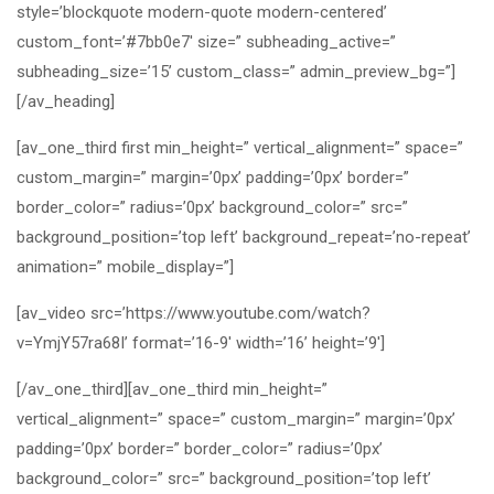
style=’blockquote modern-quote modern-centered’
custom_font=’#7bb0e7′ size=” subheading_active=”
subheading_size=’15’ custom_class=” admin_preview_bg=”]
[/av_heading]
[av_one_third first min_height=” vertical_alignment=” space=”
custom_margin=” margin=’0px’ padding=’0px’ border=”
border_color=” radius=’0px’ background_color=” src=”
background_position=’top left’ background_repeat=’no-repeat’
animation=” mobile_display=”]
[av_video src=’https://www.youtube.com/watch?
v=YmjY57ra68I’ format=’16-9′ width=’16’ height=’9′]
[/av_one_third][av_one_third min_height=”
vertical_alignment=” space=” custom_margin=” margin=’0px’
padding=’0px’ border=” border_color=” radius=’0px’
background_color=” src=” background_position=’top left’