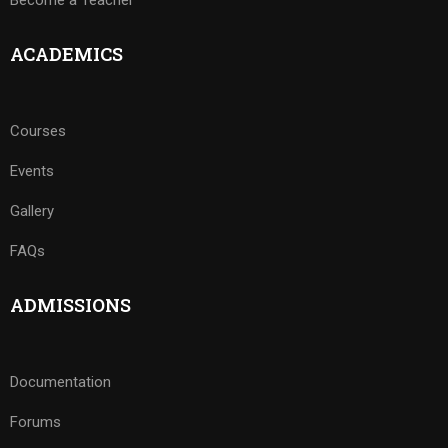
Become a Teacher
ACADEMICS
Courses
Events
Gallery
FAQs
ADMISSIONS
Documentation
Forums