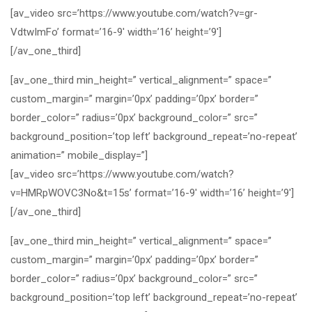
[av_video src=’https://www.youtube.com/watch?v=gr-
VdtwImFo’ format=’16-9′ width=’16’ height=’9′]
[/av_one_third]
[av_one_third min_height=” vertical_alignment=” space=”
custom_margin=” margin=’0px’ padding=’0px’ border=”
border_color=” radius=’0px’ background_color=” src=”
background_position=’top left’ background_repeat=’no-repeat’
animation=” mobile_display=”]
[av_video src=’https://www.youtube.com/watch?
v=HMRpWOVC3No&t=15s’ format=’16-9′ width=’16’ height=’9′]
[/av_one_third]
[av_one_third min_height=” vertical_alignment=” space=”
custom_margin=” margin=’0px’ padding=’0px’ border=”
border_color=” radius=’0px’ background_color=” src=”
background_position=’top left’ background_repeat=’no-repeat’