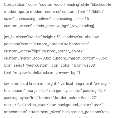
Competition ‘ color=’custom-color-heading’ style=’blockquote
modern-quote modern-centered’ custom_font=’#7bb0e7′
size=” subheading_active=” subheading_size=’15’
custom_class=” admin_preview_bg=”][/av_heading]
[av_hr class=’invisible’ height=’50’ shadow=’no-shadow’
position=’center’ custom_border=’av-border-thin’
custom_width=’50px’ custom_border_color=”
custom_margin_top=’30px’ custom_margin_bottom=’30px’
icon_select=’yes’ custom_icon_color=” icon=’ue808′
font=’entypo-fontello’ admin_preview_bg=”]
[av_one_third first min_height=” vertical_alignment=’av-align-
top’ space=” margin=’0px’ margin_sync=’true’ padding=’0px’
padding_sync=’true’ border=” border_color=’#eeee22′
radius=’0px’ radius_sync=’true’ background_color=” src=”
attachment=” attachment_size=” background_position=’top