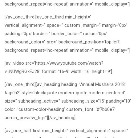
background_repeat=’no-repeat’ animation=” mobile_display=”]
[/av_one_third][av_one_third min_height=”
vertical_alignment=” space=” custom_margin=” margin=’0px’
padding=’0px’ border=” border_color=” radius=’0px’
background_color=” src=” background_position=’top left’
background_repeat=’no-repeat’ animation=” mobile_display=”]
[av_video src=’https://www.youtube.com/watch?
v=NUWgRGxEJ28′ format=’16-9′ width=’16’ height=’9′]
[/av_one_third][av_heading heading=’Annual Mushaira 2018′
tag=’h2′ style=’blockquote modern-quote modern-centered’
size=” subheading_active=” subheading_size=’15’ padding=’10’
color=’custom-color-heading’ custom_font=’#7bb0e7′
admin_preview_bg=”][/av_heading]
[av_one_half first min_height=” vertical_alignment=” space=”