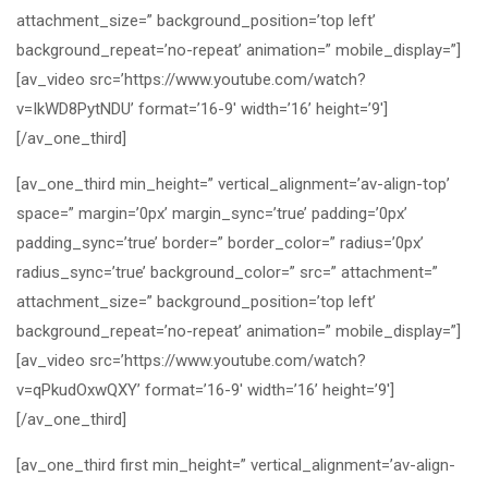
attachment_size=” background_position=’top left’
background_repeat=’no-repeat’ animation=” mobile_display=”]
[av_video src=’https://www.youtube.com/watch?
v=IkWD8PytNDU’ format=’16-9′ width=’16’ height=’9′]
[/av_one_third]
[av_one_third min_height=” vertical_alignment=’av-align-top’
space=” margin=’0px’ margin_sync=’true’ padding=’0px’
padding_sync=’true’ border=” border_color=” radius=’0px’
radius_sync=’true’ background_color=” src=” attachment=”
attachment_size=” background_position=’top left’
background_repeat=’no-repeat’ animation=” mobile_display=”]
[av_video src=’https://www.youtube.com/watch?
v=qPkudOxwQXY’ format=’16-9′ width=’16’ height=’9′]
[/av_one_third]
[av_one_third first min_height=” vertical_alignment=’av-align-