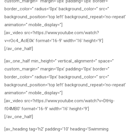
custom_margin=” margin=’0px’ padding=’0px’ border=”
border_color=” radius=’0px’ background_color=” src=”
background_position=’top left’ background_repeat=’no-repeat’
animation=” mobile_display=”]
[av_video src=’https://www.youtube.com/watch?
v=rOc4_AclE0k’ format=’16-9′ width=’16’ height=’9′]
[/av_one_half]
[av_one_half min_height=” vertical_alignment=” space=”
custom_margin=” margin=’0px’ padding=’0px’ border=”
border_color=” radius=’0px’ background_color=” src=”
background_position=’top left’ background_repeat=’no-repeat’
animation=” mobile_display=”]
[av_video src=’https://www.youtube.com/watch?v=DtHg-
f04MB0′ format=’16-9′ width=’16’ height=’9′]
[/av_one_half]
[av_heading tag=’h2′ padding=’10’ heading=’Swimming