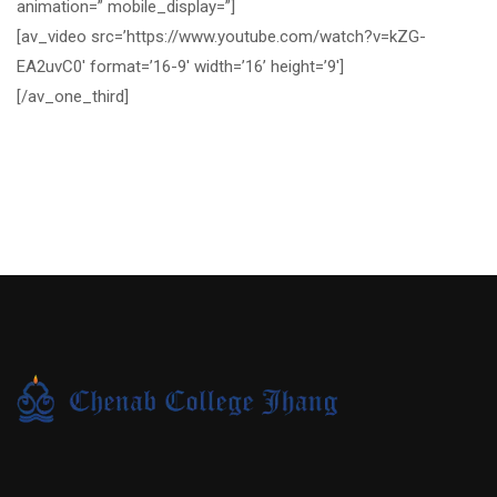
animation=” mobile_display=”]
[av_video src=’https://www.youtube.com/watch?v=kZG-
EA2uvC0′ format=’16-9′ width=’16’ height=’9′]
[/av_one_third]