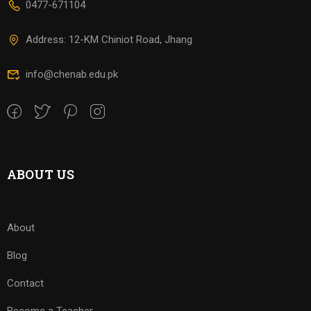
0477-671104
Address: 12-KM Chiniot Road, Jhang
info@chenab.edu.pk
ABOUT US
About
Blog
Contact