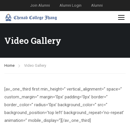
Join Alumni
Alumni Login
Alumni
Video Gallery
Home
Video Gallery
[av_one_third first min_height=” vertical_alignment=” space=”
custom_margin=” margin=’0px’ padding=’0px’ border=”
border_color=” radius=’0px’ background_color=” src=”
background_position=’top left’ background_repeat=’no-repeat’
animation=” mobile_display=”][/av_one_third]