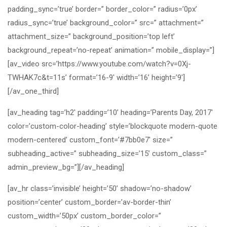
padding_sync=’true’ border=” border_color=” radius=’0px’
radius_sync=’true’ background_color=” src=” attachment=”
attachment_size=” background_position=’top left’
background_repeat=’no-repeat’ animation=” mobile_display=”]
[av_video src=’https://www.youtube.com/watch?v=0Xj-
TWHAK7c&t=11s’ format=’16-9′ width=’16’ height=’9′]
[/av_one_third]
[av_heading tag=’h2′ padding=’10’ heading=’Parents Day, 2017′
color=’custom-color-heading’ style=’blockquote modern-quote
modern-centered’ custom_font=’#7bb0e7′ size=”
subheading_active=” subheading_size=’15’ custom_class=”
admin_preview_bg=”][/av_heading]
[av_hr class=’invisible’ height=’50’ shadow=’no-shadow’
position=’center’ custom_border=’av-border-thin’
custom_width=’50px’ custom_border_color=”