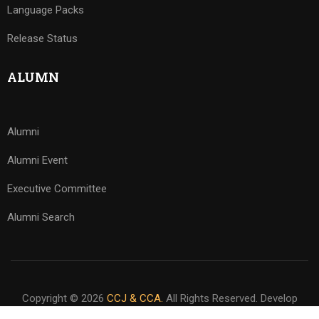
Language Packs
Release Status
ALUMN
Alumni
Alumni Event
Executive Committee
Alumni Search
Copyright © 2026
CCJ & CCA.
All Rights Reserved. Develop
By
www.sakafa.net