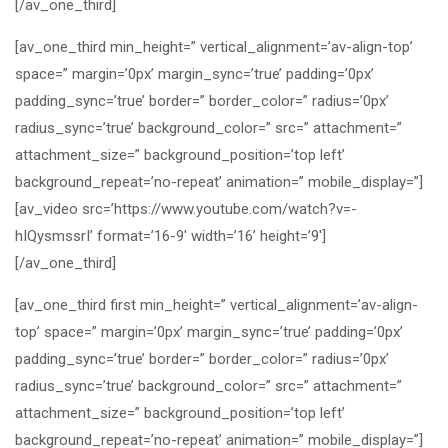
[/av_one_third]
[av_one_third min_height=” vertical_alignment=’av-align-top’
space=” margin=’0px’ margin_sync=’true’ padding=’0px’
padding_sync=’true’ border=” border_color=” radius=’0px’
radius_sync=’true’ background_color=” src=” attachment=”
attachment_size=” background_position=’top left’
background_repeat=’no-repeat’ animation=” mobile_display=”]
[av_video src=’https://www.youtube.com/watch?v=-
hIQysmssrI’ format=’16-9′ width=’16’ height=’9′]
[/av_one_third]
[av_one_third first min_height=” vertical_alignment=’av-align-
top’ space=” margin=’0px’ margin_sync=’true’ padding=’0px’
padding_sync=’true’ border=” border_color=” radius=’0px’
radius_sync=’true’ background_color=” src=” attachment=”
attachment_size=” background_position=’top left’
background_repeat=’no-repeat’ animation=” mobile_display=”]