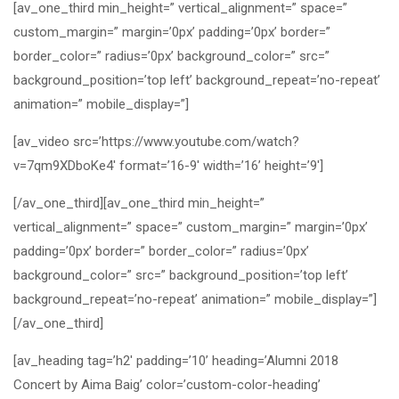
[av_one_third min_height=” vertical_alignment=” space=”
custom_margin=” margin=’0px’ padding=’0px’ border=”
border_color=” radius=’0px’ background_color=” src=”
background_position=’top left’ background_repeat=’no-repeat’
animation=” mobile_display=”]
[av_video src=’https://www.youtube.com/watch?
v=7qm9XDboKe4′ format=’16-9′ width=’16’ height=’9′]
[/av_one_third][av_one_third min_height=”
vertical_alignment=” space=” custom_margin=” margin=’0px’
padding=’0px’ border=” border_color=” radius=’0px’
background_color=” src=” background_position=’top left’
background_repeat=’no-repeat’ animation=” mobile_display=”]
[/av_one_third]
[av_heading tag=’h2′ padding=’10’ heading=’Alumni 2018
Concert by Aima Baig’ color=’custom-color-heading’