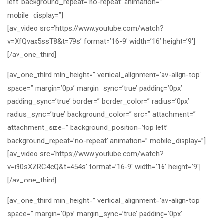
left’ background_repeat=’no-repeat’ animation=”
mobile_display=”]
[av_video src=’https://www.youtube.com/watch?
v=XfQvax5ssT8&t=79s’ format=’16-9′ width=’16’ height=’9′]
[/av_one_third]
[av_one_third min_height=” vertical_alignment=’av-align-top’
space=” margin=’0px’ margin_sync=’true’ padding=’0px’
padding_sync=’true’ border=” border_color=” radius=’0px’
radius_sync=’true’ background_color=” src=” attachment=”
attachment_size=” background_position=’top left’
background_repeat=’no-repeat’ animation=” mobile_display=”]
[av_video src=’https://www.youtube.com/watch?
v=i90sXZRC4cQ&t=454s’ format=’16-9′ width=’16’ height=’9′]
[/av_one_third]
[av_one_third min_height=” vertical_alignment=’av-align-top’
space=” margin=’0px’ margin_sync=’true’ padding=’0px’