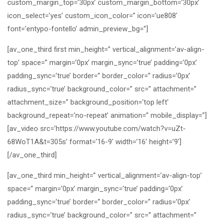
custom_margin_top=’30px’ custom_margin_bottom=’30px’
icon_select=’yes’ custom_icon_color=” icon=’ue808′
font=’entypo-fontello’ admin_preview_bg=”]
[av_one_third first min_height=” vertical_alignment=’av-align-
top’ space=” margin=’0px’ margin_sync=’true’ padding=’0px’
padding_sync=’true’ border=” border_color=” radius=’0px’
radius_sync=’true’ background_color=” src=” attachment=”
attachment_size=” background_position=’top left’
background_repeat=’no-repeat’ animation=” mobile_display=”]
[av_video src=’https://www.youtube.com/watch?v=uZt-
68WoT1A&t=305s’ format=’16-9′ width=’16’ height=’9′]
[/av_one_third]
[av_one_third min_height=” vertical_alignment=’av-align-top’
space=” margin=’0px’ margin_sync=’true’ padding=’0px’
padding_sync=’true’ border=” border_color=” radius=’0px’
radius_sync=’true’ background_color=” src=” attachment=”