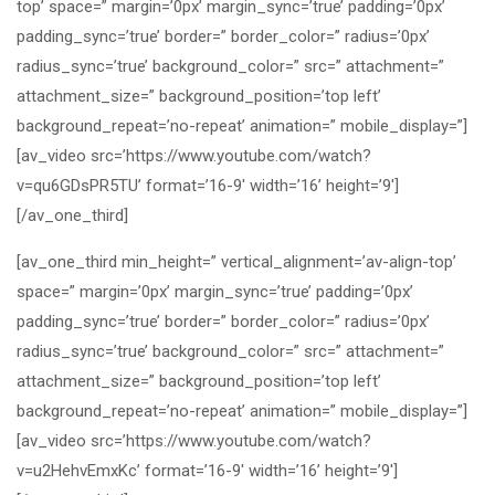
top’ space=” margin=’0px’ margin_sync=’true’ padding=’0px’
padding_sync=’true’ border=” border_color=” radius=’0px’
radius_sync=’true’ background_color=” src=” attachment=”
attachment_size=” background_position=’top left’
background_repeat=’no-repeat’ animation=” mobile_display=”]
[av_video src=’https://www.youtube.com/watch?
v=qu6GDsPR5TU’ format=’16-9′ width=’16’ height=’9′]
[/av_one_third]
[av_one_third min_height=” vertical_alignment=’av-align-top’
space=” margin=’0px’ margin_sync=’true’ padding=’0px’
padding_sync=’true’ border=” border_color=” radius=’0px’
radius_sync=’true’ background_color=” src=” attachment=”
attachment_size=” background_position=’top left’
background_repeat=’no-repeat’ animation=” mobile_display=”]
[av_video src=’https://www.youtube.com/watch?
v=u2HehvEmxKc’ format=’16-9′ width=’16’ height=’9′]