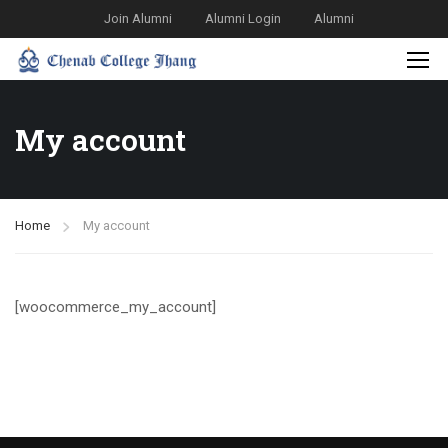
Join Alumni
Alumni Login
Alumni
My account
Home
My account
[woocommerce_my_account]