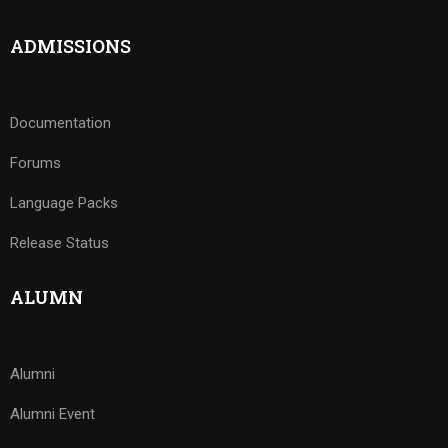
ADMISSIONS
Documentation
Forums
Language Packs
Release Status
ALUMN
Alumni
Alumni Event