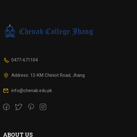
0477-671104
Address: 12-KM Chiniot Road, Jhang
info@chenab.edu.pk
ABOUT US