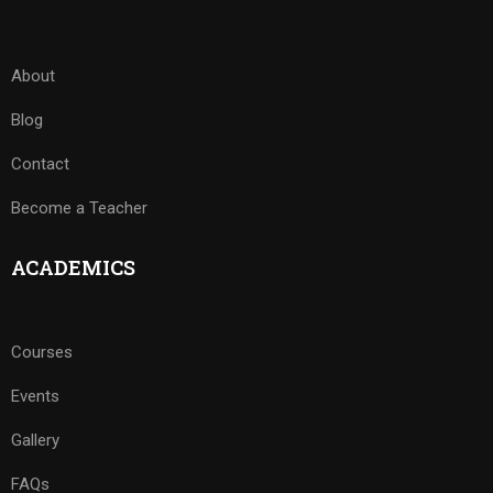
About
Blog
Contact
Become a Teacher
ACADEMICS
Courses
Events
Gallery
FAQs