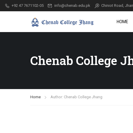
+92 47 7671102-05
info@chenab.edu.pk
Chiniot Road, Jhan
HOME
Chenab College J
Home
Author: Chenab College Jhang