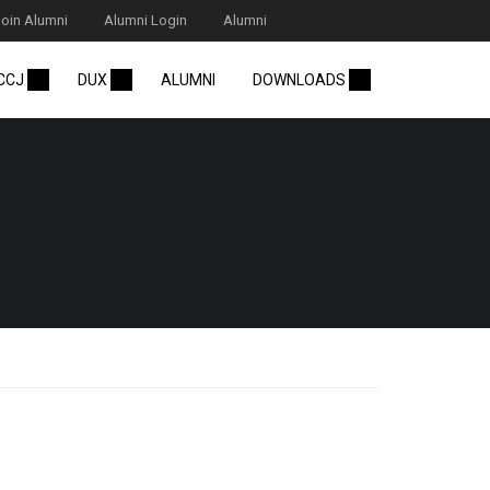
Join Alumni
Alumni Login
Alumni
 CCJ
DUX
ALUMNI
DOWNLOADS