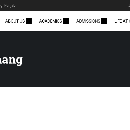
g, Punjab
ABOUT US
ACADEMICS
ADMISSIONS
LIFE AT
hang