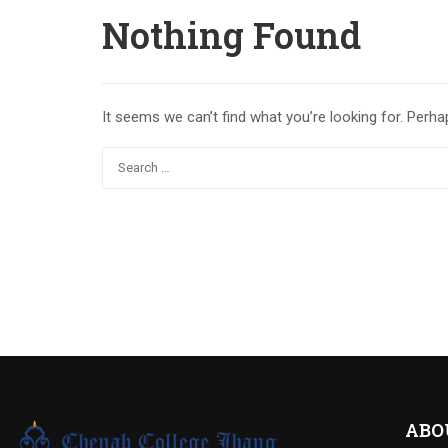
Nothing Found
It seems we can’t find what you’re looking for. Perha
ABO