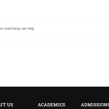
ps searching can help.
UT US
ACADEMICS
ADMISSION