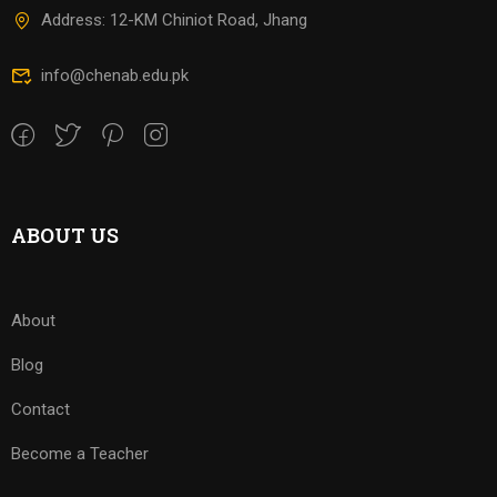
Address: 12-KM Chiniot Road, Jhang
info@chenab.edu.pk
ABOUT US
About
Blog
Contact
Become a Teacher