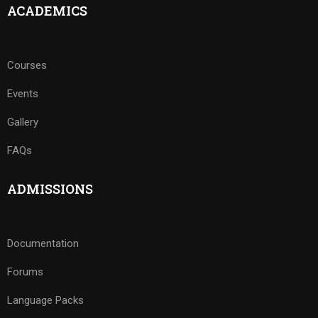
ACADEMICS
Courses
Events
Gallery
FAQs
ADMISSIONS
Documentation
Forums
Language Packs