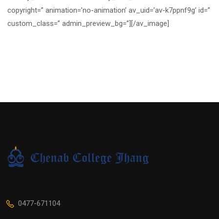
copyright=” animation=’no-animation’ av_uid=’av-k7ppnf9g’ id=”
custom_class=” admin_preview_bg=”][/av_image]
0477-671104