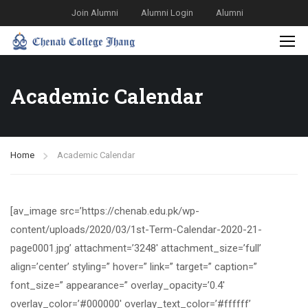
Join Alumni
Alumni Login
Alumni
Academic Calendar
Home
Academic Calendar
[av_image src=’https://chenab.edu.pk/wp-
content/uploads/2020/03/1st-Term-Calendar-2020-21-
page0001.jpg’ attachment=’3248′ attachment_size=’full’
align=’center’ styling=” hover=” link=” target=” caption=”
font_size=” appearance=” overlay_opacity=’0.4′
overlay_color=’#000000′ overlay_text_color=’#ffffff’