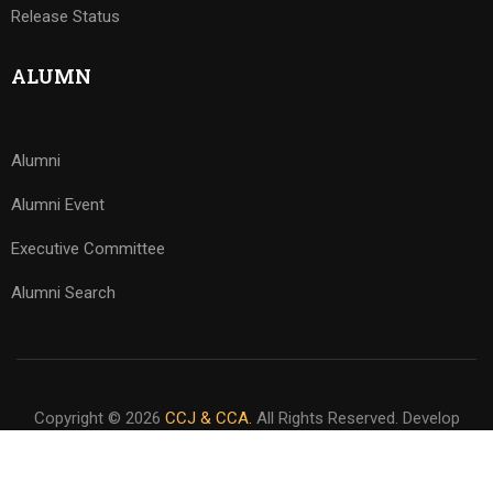
Release Status
ALUMN
Alumni
Alumni Event
Executive Committee
Alumni Search
Copyright © 2026
CCJ & CCA.
All Rights Reserved. Develop
By
www.sakafa.net
Privacy
Terms
Sitemap
Download