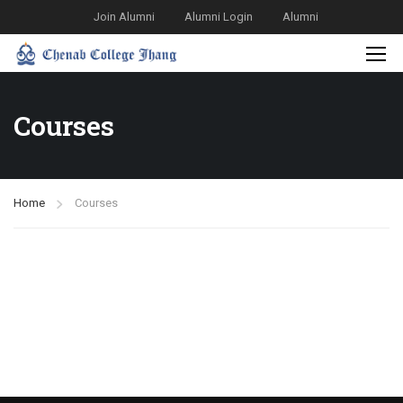
Join Alumni
Alumni Login
Alumni
Courses
Home
Courses