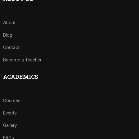
About
Blog
Contact
Become a Teacher
ACADEMICS
Courses
Events
Gallery
FAQs