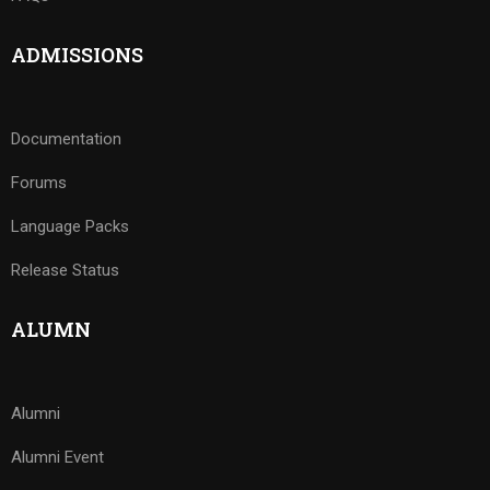
ADMISSIONS
Documentation
Forums
Language Packs
Release Status
ALUMN
Alumni
Alumni Event