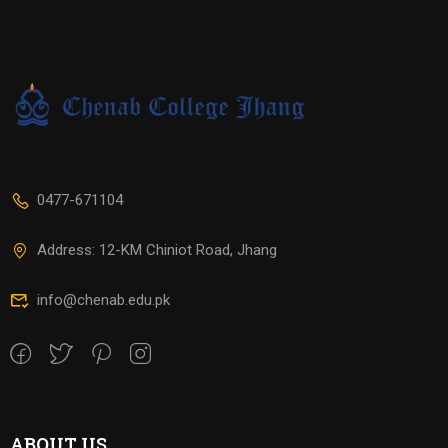
0477-671104
Address: 12-KM Chiniot Road, Jhang
info@chenab.edu.pk
ABOUT US