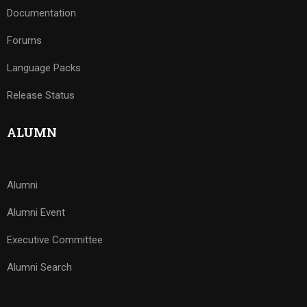
Documentation
Forums
Language Packs
Release Status
ALUMN
Alumni
Alumni Event
Executive Committee
Alumni Search