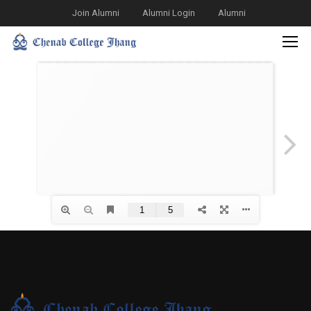
Join Alumni
Alumni Login
Alumni