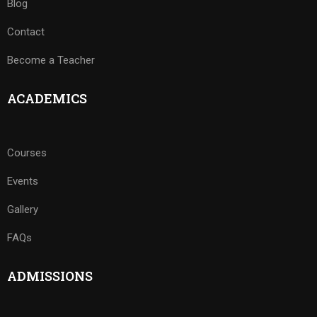
Blog
Contact
Become a Teacher
ACADEMICS
Courses
Events
Gallery
FAQs
ADMISSIONS