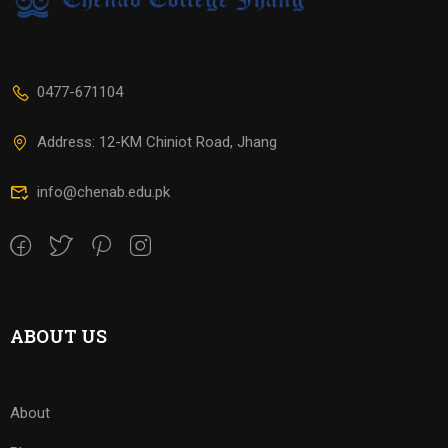
0477-671104
Address: 12-KM Chiniot Road, Jhang
info@chenab.edu.pk
ABOUT US
About